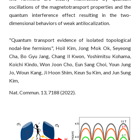
oscillations of the magnetotransport properties and the
quantum interference effect resulting in the two-
dimensional behaviors of weak antilocalization.
"Quantum transport evidence of isolated topological
nodal-line fermions", Hoil Kim, Jong Mok Ok, Seyeong
Cha, Bo Gyu Jang, Chang Il Kwon, Yoshimitsu Kohama,
Koichi Kindo, Won Joon Cho, Eun Sang Choi, Youn Jung
Jo, Woun Kang, Ji Hoon Shim, Keun Su Kim, and Jun Sung
Kim,
Nat. Commun. 13, 7188 (2022).