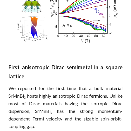
First anisotropic Dirac semimetal in a square
lattice
We reported for the first time that a bulk material
SrMnBi
hosts highly anisotropic Dirac fermions. Unlike
2
most of Dirac materials having the isotropic Dirac
dispersion, SrMnBi
has the strong momentum-
2
dependent Fermi velocity and the sizable spin-orbit-
coupling gap.