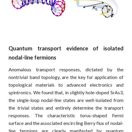
Quantum transport evidence of isolated
nodal-line fermions
Anomalous transport responses, dictated by the
nontrivial band topology, are the key for application of
topological materials to advanced electronics and
spintronics. We found that, in slightly hole-doped SrAs3,
the single-loop nodal-line states are well-isolated from
the trivial states and entirely determine the transport
responses. The characteristic torus-shaped Fermi
surface and the associated encircling Berry flux of nodal-
line fermions are clearly manifested by quantum