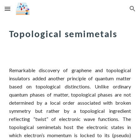
Skip to main content
Skip to navigation
Topological semimetals
Remarkable discovery of graphene and topological
insulators added another principle of quantum matter
based on topological distinctions. Unlike ordinary
quantum phases of matter, topological phases are not
determined by a local order associated with broken
symmetry but rather by a topological ingredient
reflecting “twist” of electronic wave functions. The
topological semimetals host the electronic states in
which electron’s momentum is locked to its (pseudo)