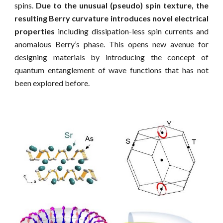
spins.
Due to the unusual (pseudo) spin texture, the
resulting Berry curvature introduces novel electrical
properties
including dissipation-less spin currents and
anomalous Berry’s phase. This opens new avenue for
designing materials by introducing the concept of
quantum entanglement of wave functions that has not
been explored before.