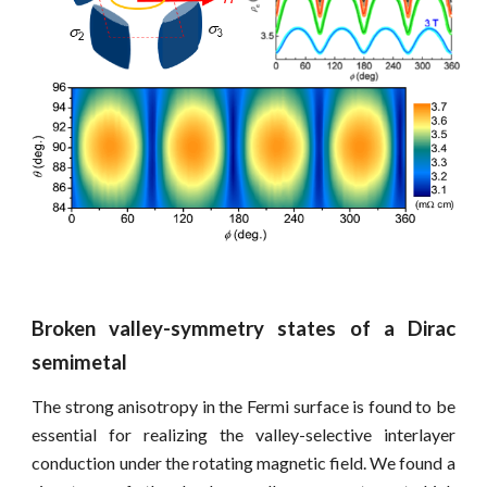
Broken valley-symmetry states of a Dirac
semimetal
The strong anisotropy in the Fermi surface is found to be
essential for realizing the valley-selective interlayer
conduction under the rotating magnetic field.
W
e found a