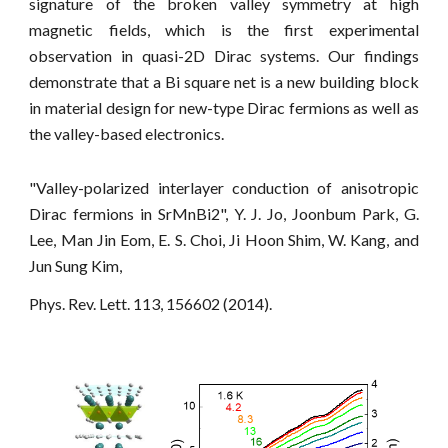
signature of the broken valley symmetry at high
magnetic fields, which is the first experimental
observation in quasi-2D Dirac systems. Our findings
demonstrate that a Bi square net is a new building block
in material design for new-type Dirac fermions as well as
the valley-based electronics.
"Valley-polarized interlayer conduction of anisotropic
Dirac fermions in SrMnBi2", Y. J. Jo, Joonbum Park, G.
Lee, Man Jin Eom, E. S. Choi, Ji Hoon Shim, W. Kang, and
Jun Sung Kim,
Phys. Rev. Lett. 113, 156602 (2014).